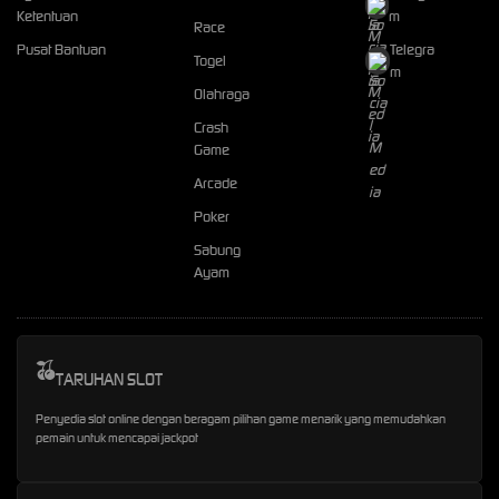
Ketentuan
m
Race
Pusat Bantuan
Telegra
Togel
m
Olahraga
Crash
Game
Arcade
Poker
Sabung
Ayam
TARUHAN SLOT
Penyedia slot online dengan beragam pilihan game menarik yang memudahkan
pemain untuk mencapai jackpot