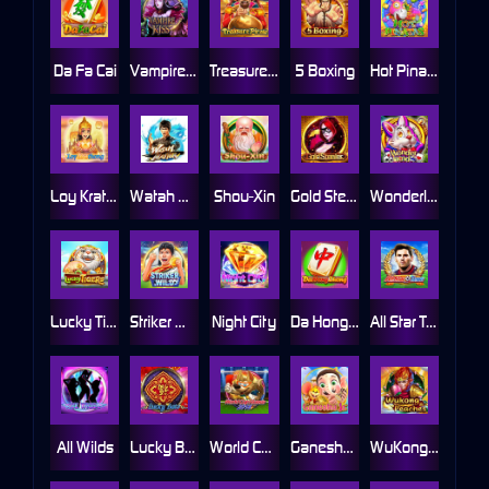
Da Fa Cai
Vampire Kiss
Treasure Pirate
5 Boxing
Hot Pinatas
Loy Krathong
Watah Master
Shou-Xin
Gold Stealer
Wonderland
Lucky Tigers
Striker WILD
Night City
Da Hong Zhong
All Star Team
All Wilds
Lucky Bats
World Cup Russia 2018
Ganesha Jr.
WuKong&Peaches