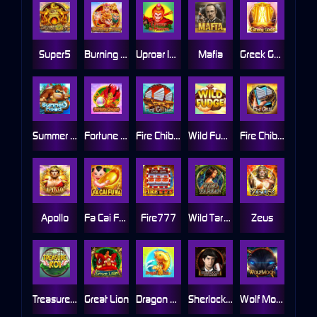
Super5
Burning Xi-You
Uproar In Heaven
Mafia
Greek Gods
Summer Mood
Fortune Dragon
Fire Chibi 2
Wild Fudge
Fire Chibi M
Apollo
Fa Cai Fu Wa
Fire777
Wild Tarzan
Zeus
Treasure Koi
Great Lion
Dragon Koi
Sherlock Holmes
Wolf Moon