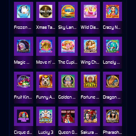
Frozen World
Xmas Tales
Sky Lantern
Wild Disco Night
Crazy Nuozha
Magic World
Move n' Jump
The Cupids
Wing Chun
Lonely Planet
Fruit King II
Funny Alpaca
Golden Mayan
Fortune Spirits
Dragon Hunters
Cirque de fous
Lucky 3
Queen Of Dead
Sakura Legend
Pharaoh's Gold