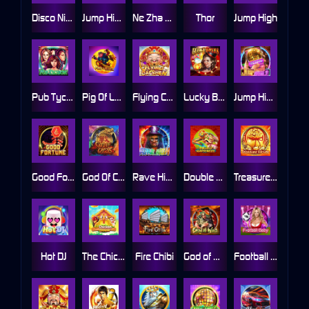
Disco Night
Jump Higher
Ne Zha Advent
Thor
Jump High
Pub Tycoon
Pig Of Luck
Flying Cai Shen
Lucky Boxes
Jump Higher Mobile
Good Fortune
God Of Chess
Rave High
Double Happiness
Treasure House
Hot DJ
The Chicken House
Fire Chibi
God of War M
Football Baby