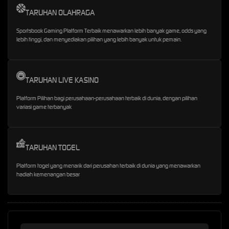
TARUHAN OLAHRAGA
Sportsbook Gaming Platform Terbaik menawarkan lebih banyak game, odds yang
lebih tinggi, dan menyediakan pilihan yang lebih banyak untuk pemain.
TARUHAN LIVE KASINO
Platform Pilihan bagi perusahaan-perusahaan terbaik di dunia, dengan pilihan
variasi game terbanyak
TARUHAN TOGEL
Platform togel yang menarik dari perusahan terbaik di dunia yang menawarkan
hadiah kemenangan besar