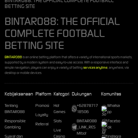
BINTARO88: THE OFFICIAL COMPLETE FOOTBALL
BETTING SITE
BINTARO88: THE OFFICIAL
COMPLETE FOOTBALL
BETTING SITE
BINTARO88
is an online betting platform that offers a variety of international sports markets,
supported by a modern system and easy-to-use access. With a responsive interface and
simple navigation, players can enjoy a variety of betting
services anytime
, anywhere, via
desktop or mobile devices.
Kebijaksanaan
Platform
Kategori
Dukungan
Komunitas
Tentang
Promosi
Hot
+62878717
Whatsa
BINTARO88
Games
18506
pp
Loyalty
Responsible
Slots
BINTARO88
Facebo
Referral
Gambling
_LINK_RES
ok
Live
MIbot
Syarat dan
Casino
Instagra