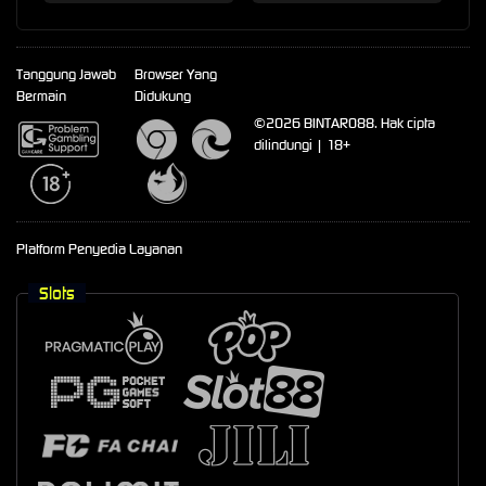
Tanggung Jawab
Browser Yang
Bermain
Didukung
©2026 BINTARO88. Hak cipta
dilindungi | 18+
Platform Penyedia Layanan
Slots