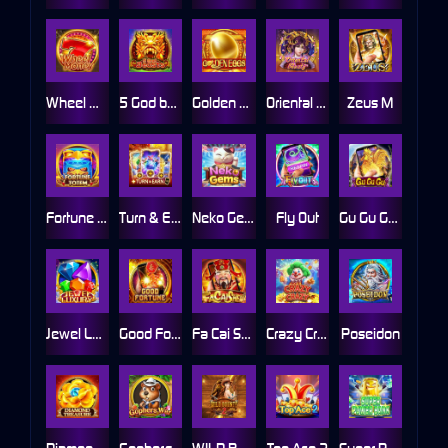
Wheel Money
5 God beasts
Golden Eggs
Oriental Beauty
Zeus M
Fortune Totem
Turn & Earn
Neko Gems
Fly Out
Gu Gu Gu M
Jewel Luxury
Good Fortune M
Fa Cai Shen M
Crazy Crazy
Poseidon