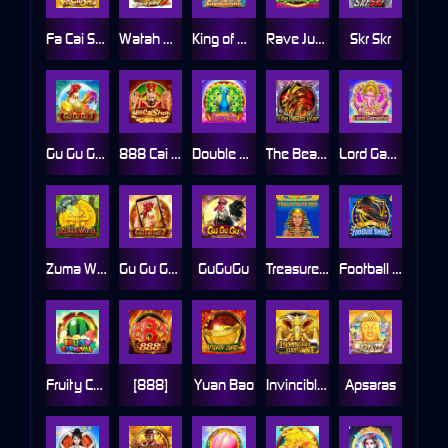
Fa Cai Shen
Watah Master 2
King of Atlantis
Rave Jump 2
Skr Skr
Gu Gu Gu 3
888 Cai Shen
Double Fly
The Beast War
Lord Ganesha
Zuma Wild
Gu Gu Gu 2 M
GuGuGu
Treasure of Seti
Football Boots
Fruity Carnival
[888]
Yuan Bao
Invincible Elephant
Apsaras