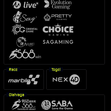
Race
Togel
Olahraga