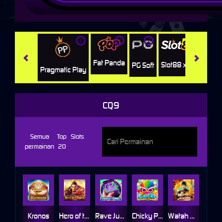
i
i
i
i
i
Facha
Fat Panda
Slot88 x PP
PG Soft
Pragmatic Play
CQ9
Semua
Top
Slots
permainan
20
Kronos
Hero of the 3 Kingdoms - Cao Cao
Rave Jump Mobile
Chicky Parm Parm
Watah Master Turbo