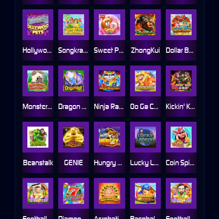
Hollywood Pets
Songkran Festival
Sweet POP
ZhongKui
Dollar Bomb
Monster Hunter
Dragon Ball
Ninja Raccoon
Oo Ga Cha Ka
Kickin' Kash
Beanstalk
GENIE
Hungry Cats
Lucky Legend
Coin Spinner
Football Fever
Diamond Fruit
Acrobatics
Baseball Fever
Football Fever M