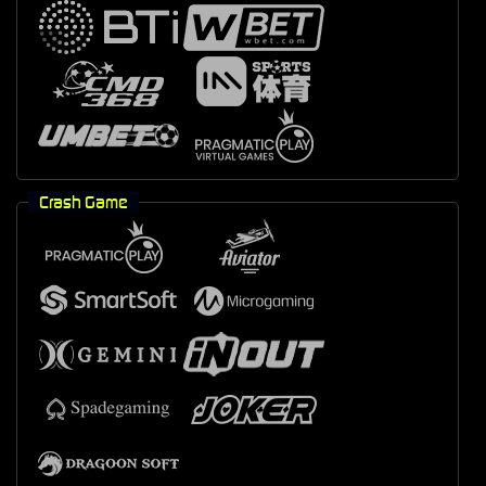
Crash Game