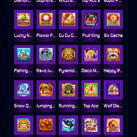
Diamond Treasure
Gophers War
WILD BOUNTY 2
Top Ace 2
Super Power Bank
Lucky Neko New Year
Flower Fortunes
Gu Gu Gu2
Fruit King
Six Gacha
Fishing King
Rave Jump
Pyramid Raider
Disco Night M
Happy Rich Year
Snow Queen
Jumping Mobile
Running Toro
Top Ace
Wolf Disco