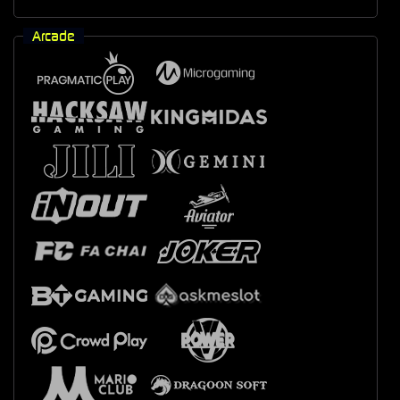
Arcade