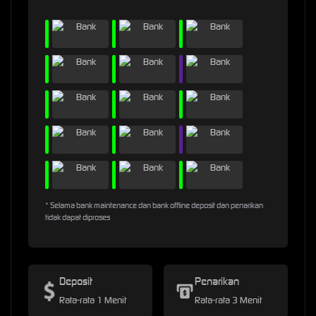
* Selama bank maintenance dan bank offline deposit dan penarikan
tidak dapat diproses
Deposit
Penarikan
Rata-rata 1 Menit
Rata-rata 3 Menit