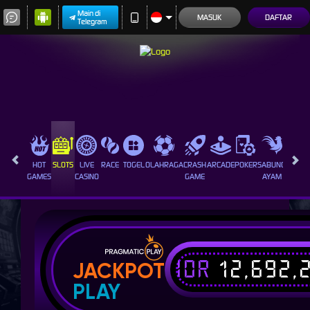
Main di
MASUK
DAFTAR
Telegram
HOT
SLOTS
LIVE
RACE
TOGEL
OLAHRAGA
CRASH
ARCADE
POKER
SABUNG
PROMO
GAMES
CASINO
GAME
AYAM
IDR
12,692,
JACKPOT
PLAY