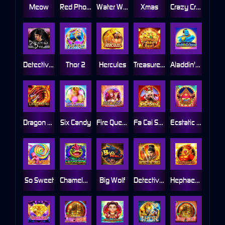
Meow
Red Phoenix
Water World
Xmas
Crazy Crazy 2
Detective Dee
Thor 2
Hercules
Treasure Bowl
Aladdin's lamp
Dragon Heart
Six Candy
Fire Queen2
Fa Cai Shen2
Ecstatic Circus
So Sweet
Chameleon
Big Wolf
Detective Dee 2
Hephaestus