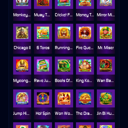
Monkey Office Legend
Muay Thai
Cricket Fever
Money Tree
Mirror Mirror
Chicago II
6 Toros
Running Animals
Fire Queen
Mr. Miser
Myeong-ryang
Rave Jump 2 M
Boots Of Luck
King Kong Shake
Wan Bao Dino
Jump High 2
Hot Spin
Won Won Won
The Dragon Brings Wealth
Jin Bi Hui Huang