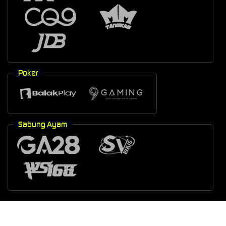
Poker
Sabung Ayam