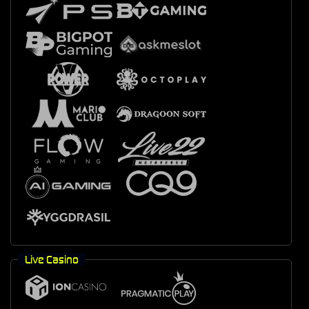
Live Casino