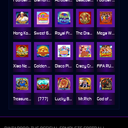
Hong Kong Flavor
Sweet 666 Deluxe
Royal Fruit
The Dragon Brings Wealth 2
Mega Winner
Xiao Ne Zha
Golden Dragon Club
Disco Piggy
Crazy Crazy 3
FIFA RUSH
Treasure Island
[777]
Lucky Bats M
Mr.Rich
God of War